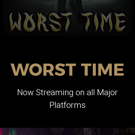
WORST TIME
Now Streaming on all Major
Platforms