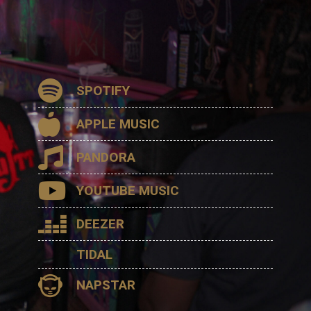
SPOTIFY
APPLE MUSIC
PANDORA
YOUTUBE MUSIC
DEEZER
TIDAL
NAPSTAR