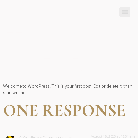
HELLO
WORLD!
Welcome to WordPress. This is your first post. Edit or delete it, then
start writing!
ONE RESPONSE
August 18, 2023 at 12:31 am
A WordPress Commenter
says: