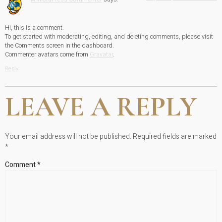
Hi, this is a comment.
To get started with moderating, editing, and deleting comments, please visit
the Comments screen in the dashboard.
Commenter avatars come from
Gravatar
.
Reply
LEAVE A REPLY
Your email address will not be published.
Required fields are marked
*
Comment
*