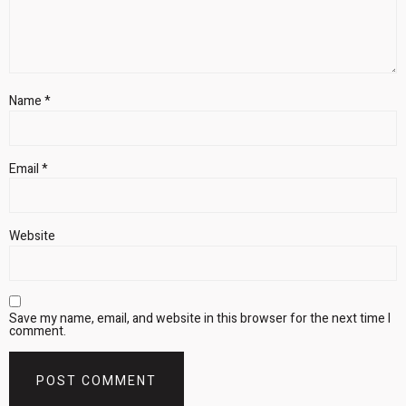
Name
*
Email
*
Website
Save my name, email, and website in this browser for the next time I
comment.